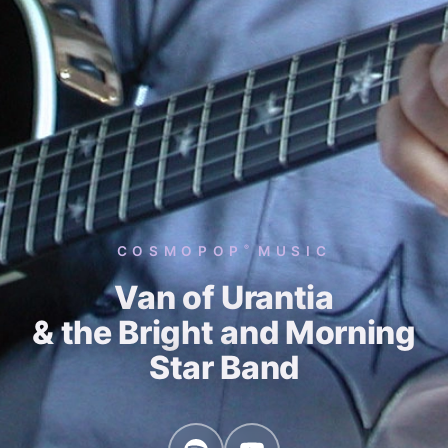
COSMOPOP
MUSIC
®
Van of Urantia
& the Bright and Morning
Star Band